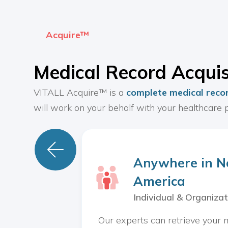
Acquire™
Medical Record Acquis
VITALL Acquire™ is a
complete medical recor
will work on your behalf with your healthcare p

Anywhere in N
America
Individual & Organizat
Our experts can retrieve your 