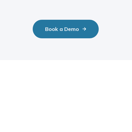
Book a Demo

aries