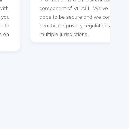
with
component of VITALL. We've built our
g you
apps to be secure and we comply wit
alth
healthcare privacy regulations across
s on
multiple jurisdictions.