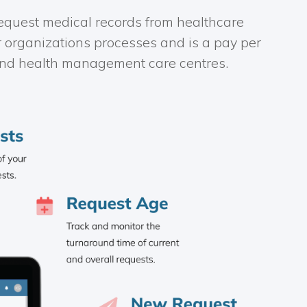
 request medical records from healthcare
r organizations processes and is a pay per
, and health management care centres.