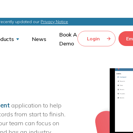
recently updated our
Privacy Notice
Book A
Login
Em
oducts
News


Demo
ment
 application to help 
ds from start to finish. 
our team can focus on 
nd has an industry 