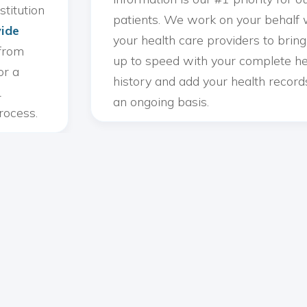
stitution
patients. We work on your behalf 
ide
your health care providers to brin
from
up to speed with your complete he
or a
history and add your health record
L
an ongoing basis.
rocess.