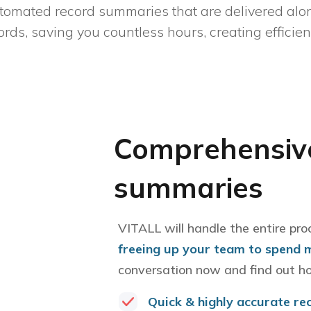
tomated record summaries that are delivered alon
ords, saving you countless hours, creating efficie
Comprehensive
summaries
VITALL will handle the entire pro
freeing up your team to spend 
conversation now and find out h
Quick & highly accurate re