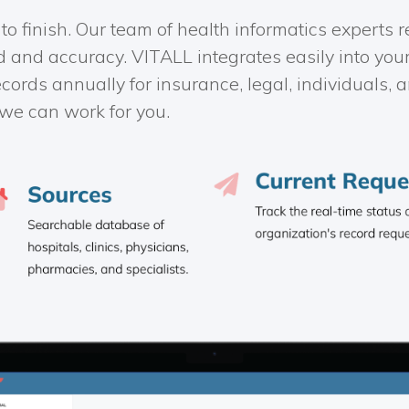
 to finish. Our team of health informatics experts
d and accuracy. VITALL integrates easily into you
ecords annually for insurance, legal, individuals
we can work for you.