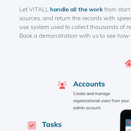
Let VITALL
handle all the work
from start
sources, and return the records with spee
use system used to collect thousands of r
Book a demonstration with us to see how 