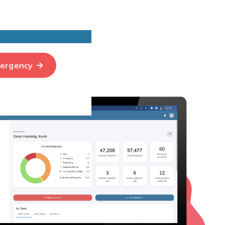
ergency
