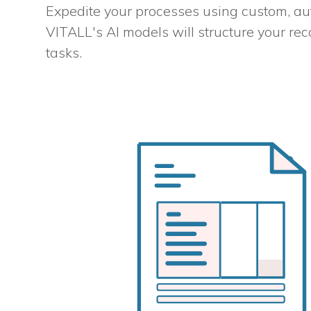
Expedite your processes using custom, au
VITALL's AI models will structure your rec
tasks.