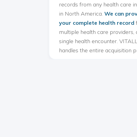
records from any health care in
in North America.
We can prov
your complete health record
multiple health care providers, 
single health encounter. VITAL
handles the entire acquisition p