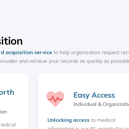
ition
d acquisition service
to help organization request rec
rovider and retrieve your records as quickly as possible
orth
Easy Access
Individual & Organizati
ion
Unlocking access
to medical
medical
information is our #1 priority for o