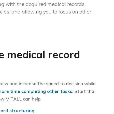
g with the acquired medical records.
ncies, and allowing you to focus on other
 medical record
cess and increase the speed to decision while
more time completing other tasks
. Start the
ow VITALL can help.
cord structuring