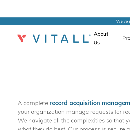
We’ve 
About
Pr
Us
A complete 
record acquisition manage
your organization manage requests for recor
We navigate all the complexities so that y
what they do best. Our process is secure a