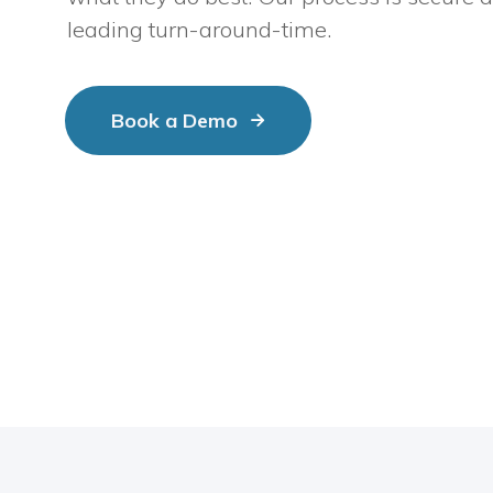
leading turn-around-time.
Book a Demo
