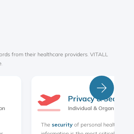
ords from their healthcare providers. VITALL
.

Privacy & Security
on
Individual & Organization
The
security
of personal health
ur
information is the most critical